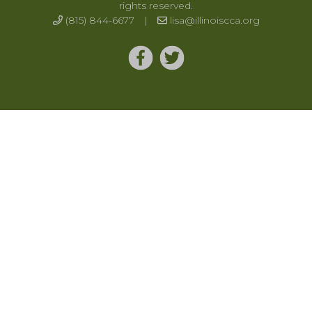
rights reserved.
(815) 844-6677
|
lisa@illinoiscca.org