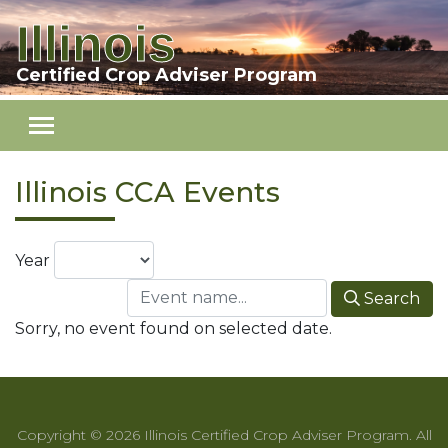
Illinois
Skip to main content
Certified Crop Adviser Program
Illinois CCA Events
Year
Search
Sorry, no event found on selected date.
Copyright © 2026 Illinois Certified Crop Adviser Program. All