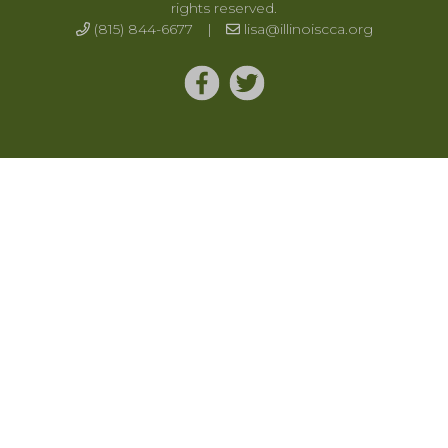
rights reserved.
(815) 844-6677
|
lisa@illinoiscca.org