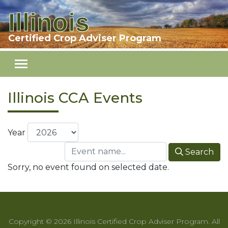
Illinois
Skip to main content
Certified Crop Adviser Program
Illinois CCA Events
Year
Search
Sorry, no event found on selected date.
Copyright © 2026 Illinois Certified Crop Adviser Program. All