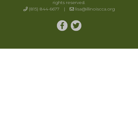
rights reserved.
(815) 844-6677
|
lisa@illinoiscca.org