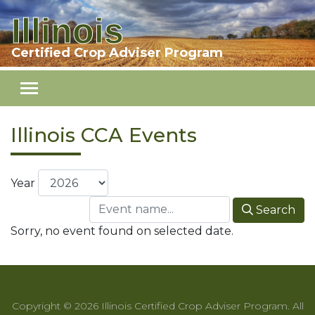
Illinois
Skip to main content
Certified Crop Adviser Program
Illinois CCA Events
Year
Search
Sorry, no event found on selected date.
Copyright © 2026 Illinois Certified Crop Adviser Program. All